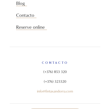
Blog
Contacto
Reserve online
CONTACTO
(+376) 853 320
(+376) 323320
info@fintaxandorra.com