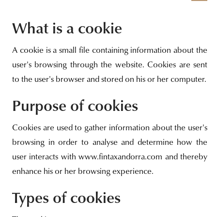
What is a cookie
A cookie is a small file containing information about the
user's browsing through the website. Cookies are sent
to the user's browser and stored on his or her computer.
Purpose of cookies
Cookies are used to gather information about the user's
browsing in order to analyse and determine how the
user interacts with www.fintaxandorra.com and thereby
enhance his or her browsing experience.
Types of cookies