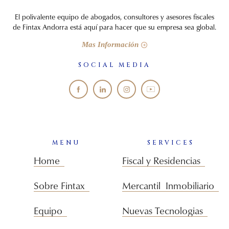
El polivalente equipo de abogados, consultores y asesores fiscales
de Fintax Andorra está aquí para hacer que su empresa sea global.
Mas Información
SOCIAL MEDIA
MENU
SERVICES
Home
Fiscal y Residencias
Sobre Fintax
Mercantil Inmobiliario
Equipo
Nuevas Tecnologias