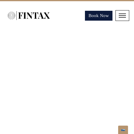
Book Now
COOKIES