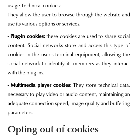
usage-Technical cookies:
They allow the user to browse through the website and
use its various options or services.
Plug-in cookies:
-
these cookies are used to share social
content. Social networks store and access this type of
cookies in the user's terminal equipment, allowing the
social network to identify its members as they interact
with the plug-ins.
Multimedia player cookies:
-
They store technical data,
necessary to play video or audio content, maintaining an
adequate connection speed, image quality and buffering
parameters.
Opting out of cookies