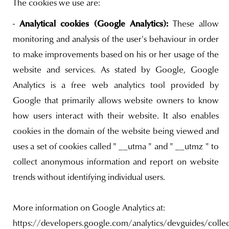
The cookies we use are:
Analytical cookies (Google Analytics):
-
These allow
monitoring and analysis of the user's behaviour in order
to make improvements based on his or her usage of the
website and services. As stated by Google, Google
Analytics is a free web analytics tool provided by
Google that primarily allows website owners to know
how users interact with their website. It also enables
cookies in the domain of the website being viewed and
uses a set of cookies called " __utma " and " __utmz " to
collect anonymous information and report on website
trends without identifying individual users.
More information on Google Analytics at:
https://developers.google.com/analytics/devguides/collect