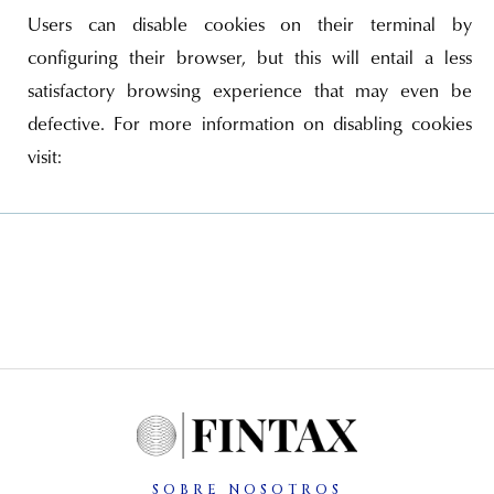
Users can disable cookies on their terminal by
configuring their browser, but this will entail a less
satisfactory browsing experience that may even be
defective. For more information on disabling cookies
visit:
SOBRE NOSOTROS